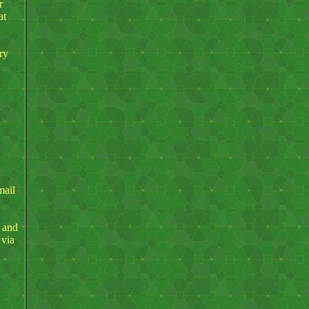
r
at
ry
mail
s and
 via