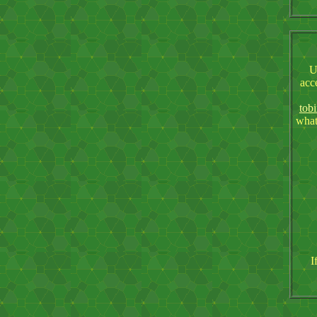
U
acc
tob
what
I