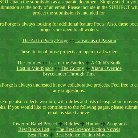
NOT attach the submission as a separate document. Simply send in you
ubmission as the body of an email. Please include in the SUBJECT wh
project the submission is intended for.
rtsForge is always looking for additional feature
Poets
. Also, these poet
projects are open to all writers:
The Art to Poetry Forge
•|•
Talismans of Passion
These fictional prose projects are open to all writers:
The Journey
•|•
Last of the Faerie
s
•|•
A Child's Smile
Lost in MindSpace
•|•
The Colony
•|•
Xianu Override
Brycelander Through Time
sForge is always interested in new collaborative projects. Feel free to e
any suggestions.
sForge also collects wisdom, wit, riddles and lists of inspiration movie
ks. If you would like to contribute to the follwing pages, please submit
email as stated above:
Tower of Babel Project
•|•
Riddles
•|•
Humor
•|•
Anagrams
Best Books List
•|•
The Best Science Fiction Novels
Best Films
•|•
Best Science Fiction Movies