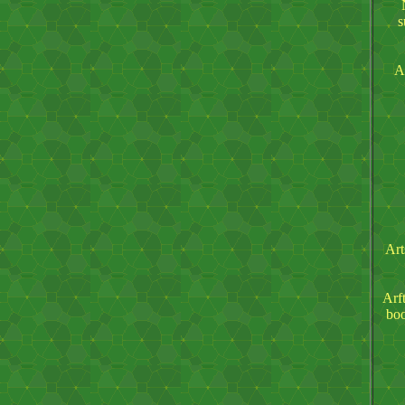
s
A
Art
Arft
boo