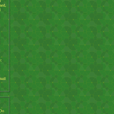
)
sed,
d
e:
mail
 Do