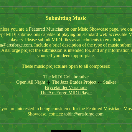
Submitting Music
nless you are a
Featured Musician
on our Misic Showcase page, we on
ept MIDI submissions capable of playing on standard web-accessible 
players. Please submit MIDI files as attachments to emails to:
in@artsforge.com
. Include a brief desciption of the type of music submi
 ArtsForge project the submission is intended for, and any information 
yourself you deem approrpiate.
These music projects are open to all composers:
The MIDI Collaborative
Open All Night
•|•
The Jazz Etudes Project
•|•
Stalker
Brycelander Variations
The ArtsForge MIDI Player
f you are interested in being considered for the Featured Musicians Mus
Showcase, contact:
tobin@artsforge.com
.