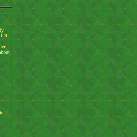
ly
MIDI
tted,
about
ic