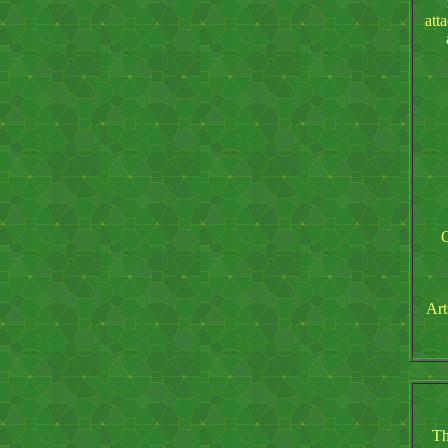
att
O
Art
Th