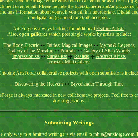
images, send the image either embedded in an email or as a JPEG (.jpg
achment to an email. Please include the title(s), media and/or programs u
and any information about yourself you think is appropriate. Digital an
nondigital art (scanned) are both accepted.
ArtsForge is always looking for additional
Feature Artists
.
Also,
open galleries
which post single works by artists include:
The Body Electric
•|•
Fairies: Magical Images
•|•
Myths & Legends
Gallery of the Macabre
•|•
Portraits
•|•
Gallery of Alien Worlds
Impressionists
•|•
Surrealists
•|•
Realists
•|•
Abstract Artists
Fractals
Mini Gallery
ngoing ArtsForge collaborative projects with open submissions includ
Discovering the Heavens
•|•
Brycelander Through Time
sForge is always interested in new collaborative projects. Feel free to e
any suggestions.
Submitting Writings
e only way to submitted writings is via email to
tobin@artsforge.com
.