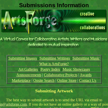
Submissions Information
Submitting Images
|
Submitting Writings
|
Submitting Music
What is ArtsForge?
Art Galleries
|
Poetry Index
|
Music Showcases
Announcements
|
Collaborative Projects
|
Awards
Marketplace
|
Onsite Search
|
Online Store
|
Contact Us
Submitting Artwork
The best way to submit artwork is to send the URL via email to
in@artsforge.com
. If you do not have an online gallery or a way of pos