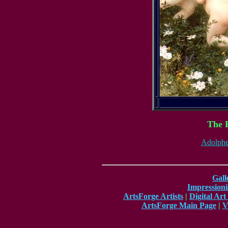
The 
Adolphe
Gall
Impressioni
ArtsForge Artists
|
Digital Art
ArtsForge Main Page
|
V