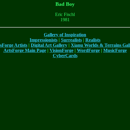
Bad Boy
Eric Fischl
1981
Gallery of Inspiration
Impressionists
|
Surrealists
|
Realists
sForge Artists
|
Digital Art Gallery
|
Xianu Worlds & Terrains Gal
ArtsForge Main Page
|
VisionForge
|
WordForge
|
MusicForge
CyberCards