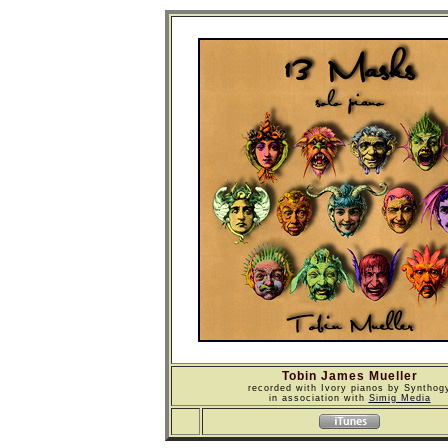
Tobin James Mueller
recorded with Ivory pianos by Synthog
in association with
Simig Media