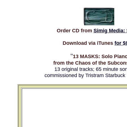
Order CD from
Simig Media: 
Download via iTunes
for $
"
13 MASKS: Solo Pian
from the Chaos of the Subcon
13 original tracks; 65 minute so
commissioned by Tristram Starbuck 