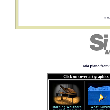
© 20
solo piano from 
Click on cover art graphics
Morning Whispers
What Survi