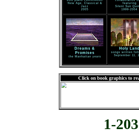
solo piano commission
collaborative J
New Age, Classical &
featuring
Jazz
Silent Sun Quin
2005
1999-2004
Dreams &
Holy Lan
Promises
songs written fol
September 11, 
the Manhattan years
Click on book graphics to re
1-203