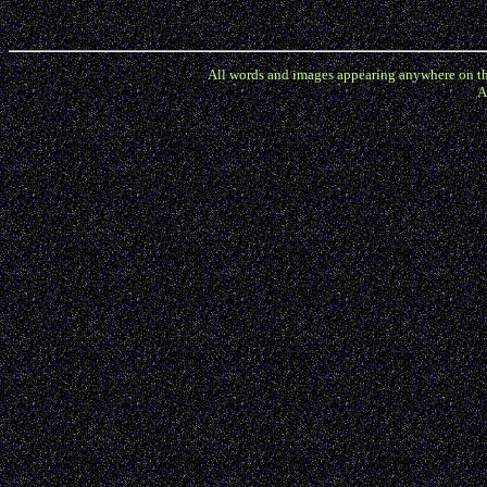
All words and images appearing anywhere on the A
A