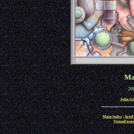
Ma
20
John Se
Main Index
|
ArtsF
VisionForg