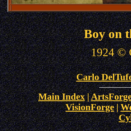
Boy on 
1924 © 
Carlo DelTufo
Main Index
|
ArtsForge
VisionForge
|
Wo
Cy