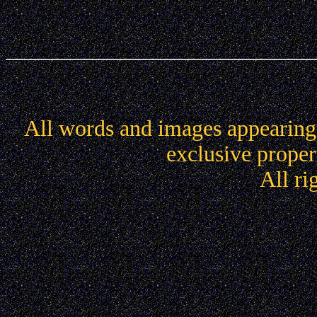
All words and images appearing 
exclusive propert
All ri